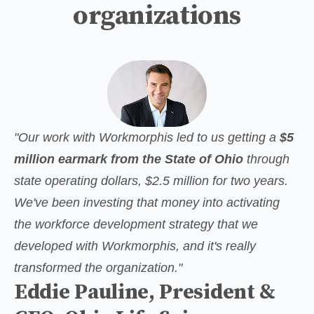
organizations
"Our work with Workmorphis led to us getting a 
$5 
million earmark from the State of Ohio
 through 
state operating dollars, $2.5 million for two years. 
We've been investing that money into activating 
the workforce development strategy that we 
developed with Workmorphis, and it's really 
transformed the organization."
Eddie Pauline, President &