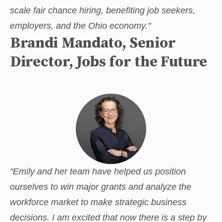
scale fair chance hiring, benefiting job seekers, 
employers, and the Ohio economy."
Brandi Mandato, Senior
Director, Jobs for the Future
"Emily and her team have helped us position 
ourselves to win major grants and analyze the 
workforce market to make strategic business 
decisions. I am excited that now there is a step by 