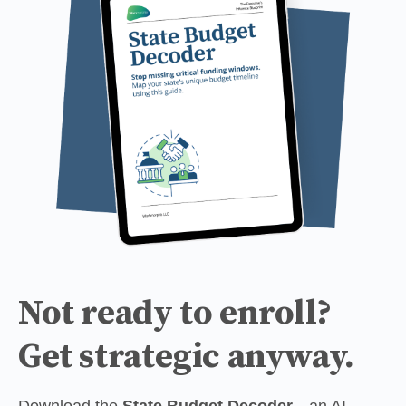
Not ready to enroll?
Get strategic anyway.
Download the 
State Budget Decoder
—an AI-