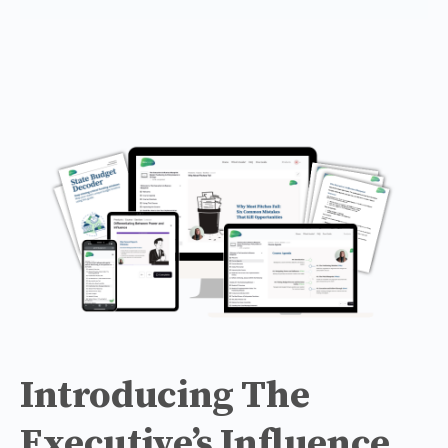
Introducing The
Executive’s Influence