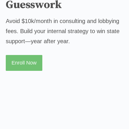
Guesswork
Avoid $10k/month in consulting and lobbying 
fees. Build your internal strategy to win state 
support—year after year.
Enroll Now