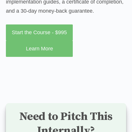
implementation guides, a certificate of completion, 
and a 30-day money-back guarantee.
Start the Course - $995
Learn More
Need to Pitch This
Internally?