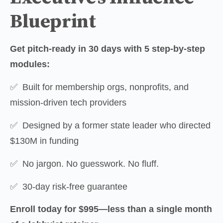
Blueprint
Get pitch-ready in 30 days with 5 step-by-step 
modules:
✅  Built for membership orgs, nonprofits, and 
mission-driven tech providers
✅  Designed by a former state leader who directed 
$130M in funding
✅  No jargon. No guesswork. No fluff.
✅  30-day risk-free guarantee
Enroll today for $995—less than a single month 