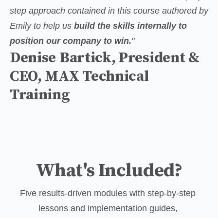
step approach contained in this course authored by 
Emily to help us 
build the skills internally to 
position our company to win.
"
Denise Bartick, President &
CEO, MAX Technical
Training
What's Included?
Five results-driven modules with step-by-step 
lessons and implementation guides, 