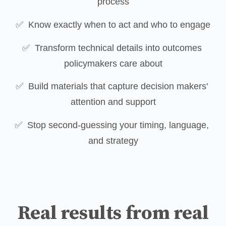
process
✅  Know exactly when to act and who to engage
✅  Transform technical details into outcomes 
policymakers care about
✅  Build materials that capture decision makers' 
attention and support
✅  Stop second-guessing your timing, language, 
and strategy
Real results from real