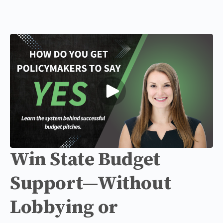
Win State Budget
Support—Without
Lobbying or