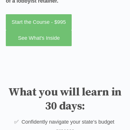
of a lobbyist retainer.
Start the Course - $995
See What's Inside
What you will learn in
30 days:
✅  Confidently navigate your state’s budget 