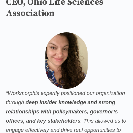
CEO, Ohio Life Sciences
Association
"Workmorphis expertly positioned our organization 
through 
deep insider knowledge and strong 
relationships with policymakers, governor’s 
offices, and key stakeholders
. This allowed us to 
engage effectively and drive real opportunities to 