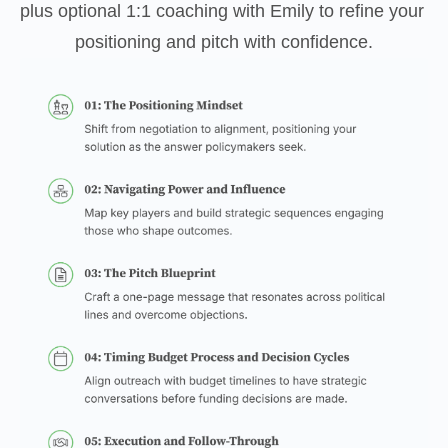
plus optional 1:1 coaching with Emily to refine your 
positioning and pitch with confidence.