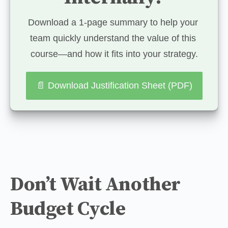
Download a 1-page summary to help your 
team quickly understand the value of this 
course—and how it fits into your strategy.
📄 Download Justification Sheet (PDF)
Don’t Wait Another
Budget Cycle