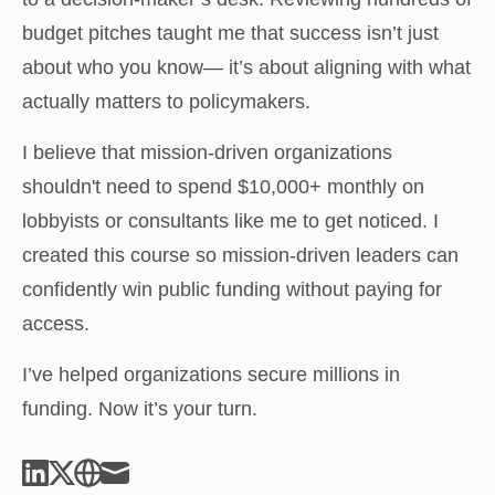
budget pitches taught me that success isn’t just 
about who you know— it’s about aligning with what 
actually matters to policymakers.
I believe that mission-driven organizations 
shouldn't need to spend $10,000+ monthly on 
lobbyists or consultants like me to get noticed. I 
created this course so mission-driven leaders can 
confidently win public funding without paying for 
access.
I’ve helped organizations secure millions in 
funding. Now it’s your turn.
Linked_in
X
Website
Mail