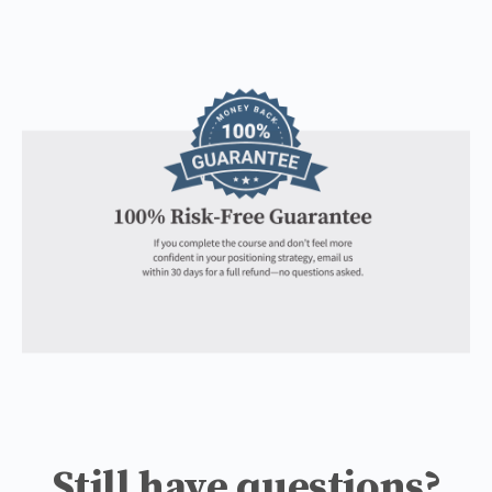
Still have questions?