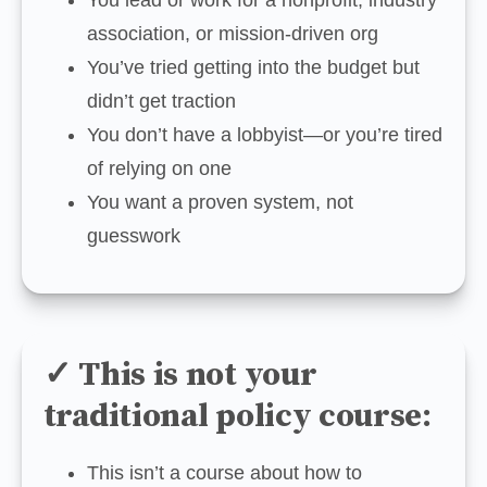
association, or mission-driven org
You’ve tried getting into the budget but 
didn’t get traction
You don’t have a lobbyist—or you’re tired 
of relying on one
You want a proven system, not 
guesswork
✓ This is not your
traditional policy course:
This isn’t a course about how to 