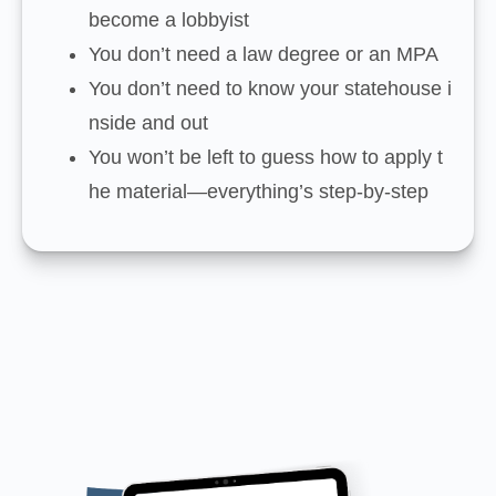
become a lobbyist
You don’t need a law degree or an MPA
You don’t need to know your statehouse i
nside and out
You won’t be left to guess how to apply t
he material—everything’s step-by-step