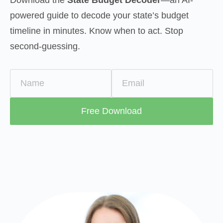
powered guide to decode your state’s budget 
timeline in minutes. Know when to act. Stop 
second-guessing.
Name
Email
Free Download