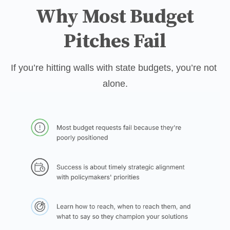
Why Most Budget
Pitches Fail
If you’re hitting walls with state budgets, you’re not 
alone.