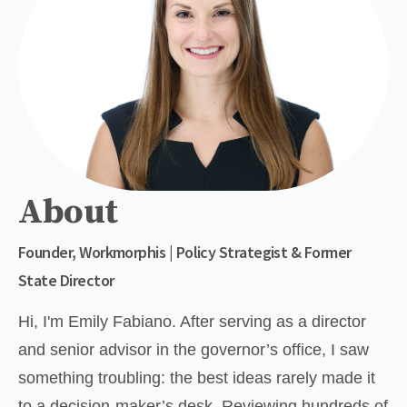
About
Founder, Workmorphis | Policy Strategist & Former
State Director
Hi, I'm Emily Fabiano. After serving as a director 
and senior advisor in the governor’s office, I saw 
something troubling: the best ideas rarely made it 
to a decision-maker’s desk. Reviewing hundreds of 