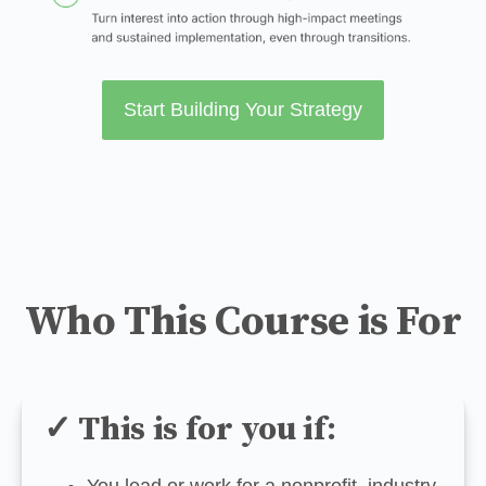
Start Building Your Strategy
Who This Course is For
✓ This is for you if:
You lead or work for a nonprofit, industry 