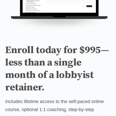
Enroll today for $995—
less than a single
month of a lobbyist
retainer.
Includes lifetime access to the self-paced online 
course, optional 1:1 coaching, step-by-step 