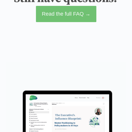
Read the full FAQ →